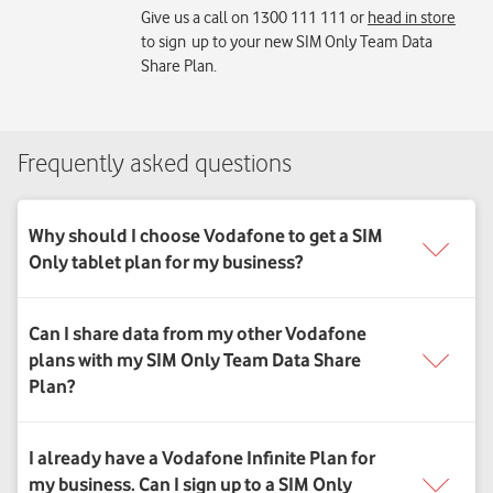
Give us a call on 1300 111 111 or
head in store
to sign up to your new SIM Only Team Data
Share Plan.
Frequently asked questions