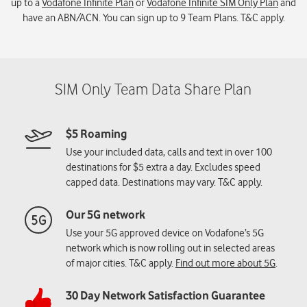
up to a
Vodafone Infinite Plan
or
Vodafone Infinite SIM Only Plan
and
have an ABN/ACN. You can sign up to 9 Team Plans. T&C apply.
$5 Roaming
Use your included data, calls and text in over 100
destinations for $5 extra a day. Excludes speed
capped data. Destinations may vary. T&C apply.
Our 5G network
Use your 5G approved device on Vodafone’s 5G
network which is now rolling out in selected areas
of major cities. T&C apply.
Find out more about 5G
.
30 Day Network Satisfaction Guarantee