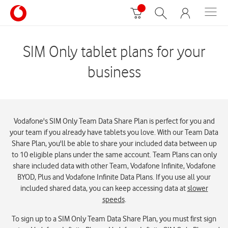
SIM Only tablet plans for your
business
Vodafone's SIM Only Team Data Share Plan is perfect for you and
your team if you already have tablets you love. With our Team Data
Share Plan, you'll be able to share your included data between up
to 10 eligible plans under the same account. Team Plans can only
share included data with other Team, Vodafone Infinite, Vodafone
BYOD, Plus and Vodafone Infinite Data Plans. If you use all your
included shared data, you can keep accessing data at
slower
speeds
.
To sign up to a SIM Only Team Data Share Plan, you must first sign