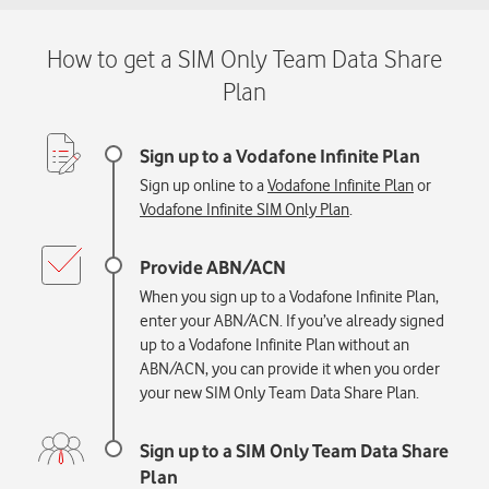
Sign up online to a
Vodafone Infinite Plan
or
Vodafone Infinite SIM Only Plan
.
When you sign up to a Vodafone Infinite Plan,
enter your ABN/ACN. If you’ve already signed
up to a Vodafone Infinite Plan without an
ABN/ACN, you can provide it when you order
your new SIM Only Team Data Share P
lan.