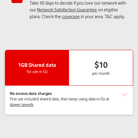
Take 30 days to decide if you love our network with
our
Network Satisfaction Guarantee
on eligible
plans. Check the
coverage
in your area. T&C apply.