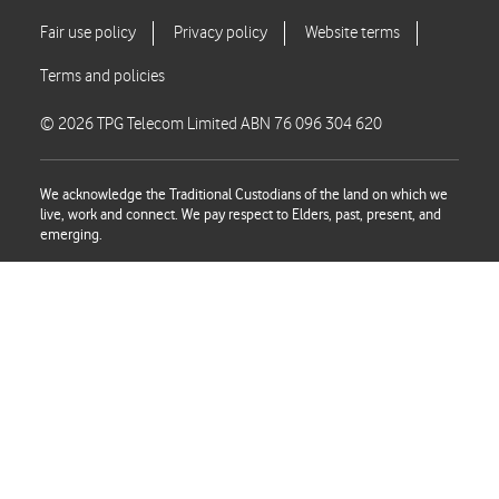
© 2026 TPG Telecom Limited ABN 76 096 304 620
We acknowledge the Traditional Custodians of the land on which we
live, work and connect. We pay respect to Elders, past, present, and
emerging.