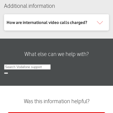
Additional information
What else can we help with?
Search