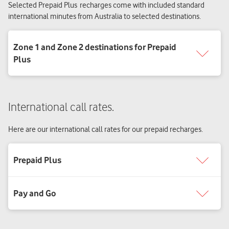
Selected Prepaid Plus recharges come with included standard
international minutes from Australia to selected destinations.
International call rates.
Here are our international call rates for our prepaid recharges.