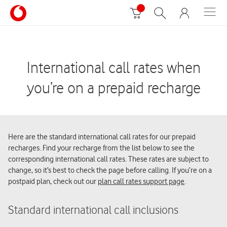
International call rates when
you’re on a prepaid recharge
Here are the standard international call rates for our prepaid
recharges. Find your recharge from the list below to see the
corresponding international call rates. These rates are subject to
change, so it’s best to check the page before calling. If you’re on a
postpaid plan, check out our
plan call rates support page
.
Standard international call inclusions