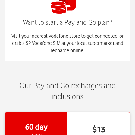
Visit your
nearest Vodafone store
to get connected, or
grab a $2 Vodafone SIM at your local supermarket and
recharge online.
Our Pay and Go recharges and
inclusions