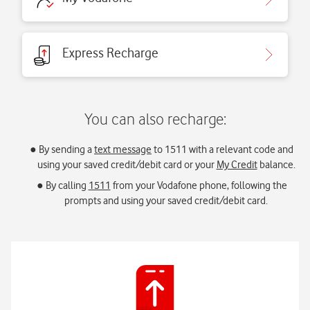
Express Recharge
You can also recharge:
By sending a
text message
to 1511 with a relevant code and
using your saved credit/debit card or your
My Credit
balance.
By calling
1511
from your Vodafone phone, following the
prompts and using your saved credit/debit card.