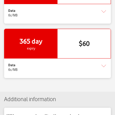
Additional information