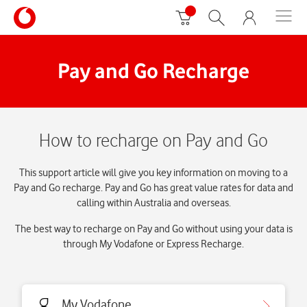
Pay and Go Recharge
How to recharge on Pay and Go
This support article will give you key information on moving to a
Pay and Go recharge. Pay and Go has great value rates for data and
calling within Australia and overseas.
The best way to recharge on Pay and Go without using your data is
through My Vodafone or Express Recharge.
My Vodafone