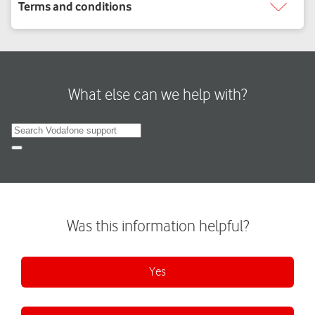
What else can we help with?
Search